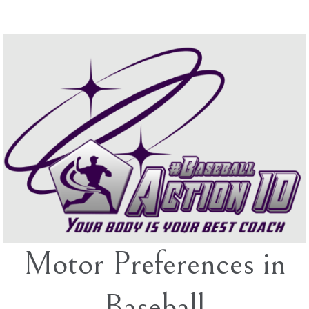
Skip
to
content
Motor Preferences in
Baseball