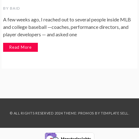
BY
BAID
A few weeks ago, I reached out to several people inside MLB
and college baseball —coaches, performance directors, and
player developers — and asked one
Read More
© ALL RIGHTS RESERVED 2024 THEME: PROMOS BY
TEMPLATE SELL
.