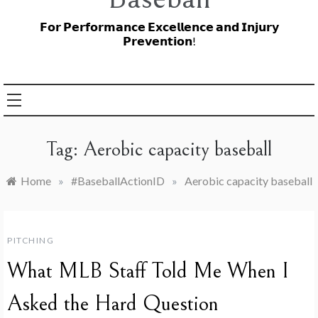
𝗙𝗼𝗿 𝗣𝗲𝗿𝗳𝗼𝗿𝗺𝗮𝗻𝗰𝗲 𝗘𝘅𝗰𝗲𝗹𝗹𝗲𝗻𝗰𝗲 𝗮𝗻𝗱 𝗜𝗻𝗷𝘂𝗿𝘆
𝗣𝗿𝗲𝘃𝗲𝗻𝘁𝗶𝗼𝗻!
Tag:
Aerobic capacity baseball
Home
»
#BaseballActionID
»
Aerobic capacity baseball
PITCHING
What MLB Staff Told Me When I
Asked the Hard Question