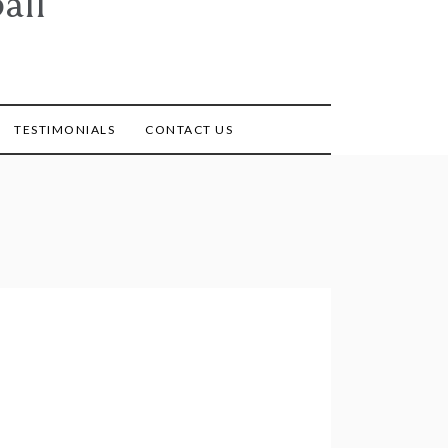
all
TESTIMONIALS
CONTACT US