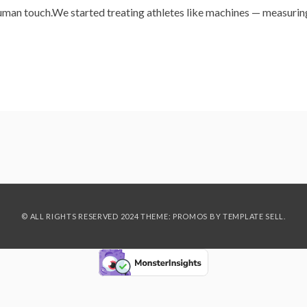
uman touch.We started treating athletes like machines — measuring
© ALL RIGHTS RESERVED 2024 THEME: PROMOS BY
TEMPLATE SELL
.