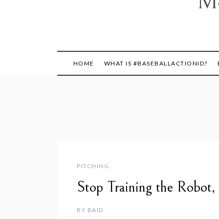
Mo
HOME
WHAT IS #BASEBALLACTIONID?
PITCHING
Stop Training the Robot,
BY
BAID