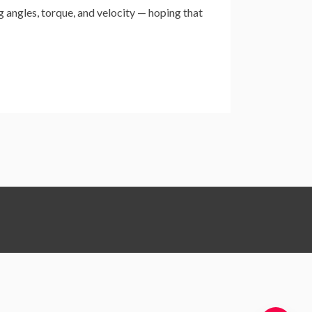
 angles, torque, and velocity — hoping that