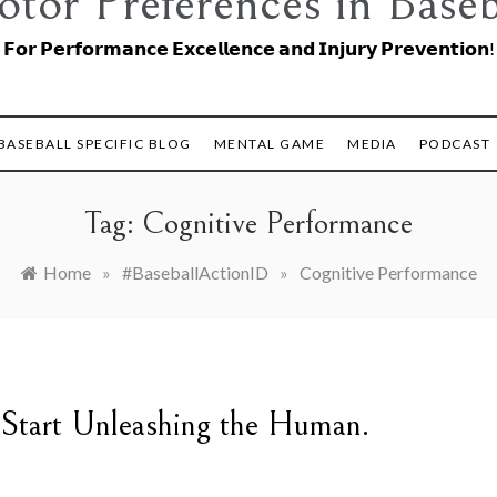
tor Preferences in Baseb
𝗙𝗼𝗿 𝗣𝗲𝗿𝗳𝗼𝗿𝗺𝗮𝗻𝗰𝗲 𝗘𝘅𝗰𝗲𝗹𝗹𝗲𝗻𝗰𝗲 𝗮𝗻𝗱 𝗜𝗻𝗷𝘂𝗿𝘆 𝗣𝗿𝗲𝘃𝗲𝗻𝘁𝗶𝗼𝗻!
BASEBALL SPECIFIC BLOG
MENTAL GAME
MEDIA
PODCAST
Tag:
Cognitive Performance
Home
»
#BaseballActionID
»
Cognitive Performance
 Start Unleashing the Human.