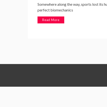
Somewhere along the way, sports lost its h
perfect biomechanics
Read More