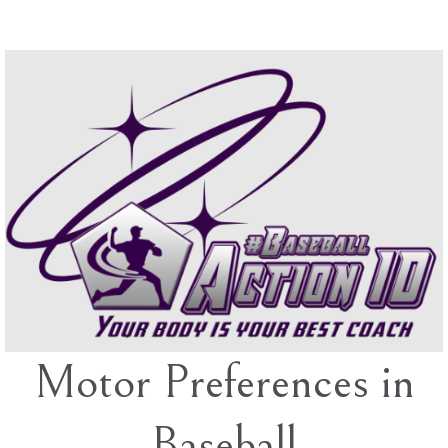
Skip
to
content
Motor Preferences in
Baseball