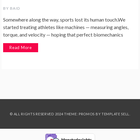
BY
BAID
Somewhere along the way, sports lost its human touch.We
started treating athletes like machines — measuring angles,
torque, and velocity — hoping that perfect biomechanics
Read More
© ALL RIGHTS RESERVED 2024 THEME: PROMOS BY
TEMPLATE SELL
.