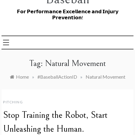
𝗙𝗼𝗿 𝗣𝗲𝗿𝗳𝗼𝗿𝗺𝗮𝗻𝗰𝗲 𝗘𝘅𝗰𝗲𝗹𝗹𝗲𝗻𝗰𝗲 𝗮𝗻𝗱 𝗜𝗻𝗷𝘂𝗿𝘆
𝗣𝗿𝗲𝘃𝗲𝗻𝘁𝗶𝗼𝗻!
Tag:
Natural Movement
Home
»
#BaseballActionID
»
Natural Movement
PITCHING
Stop Training the Robot, Start
Unleashing the Human.