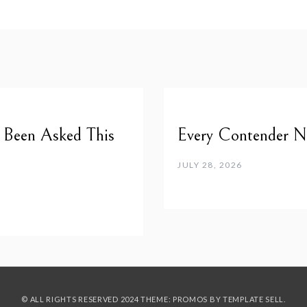
e Been Asked This
Every Contender Ne
JULY 28, 2026
© ALL RIGHTS RESERVED 2024 THEME: PROMOS BY
TEMPLATE SELL
.