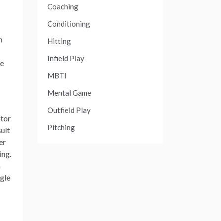
Coaching
Conditioning
m
Hitting
Infield Play
de
MBTI
Mental Game
Outfield Play
otor
Pitching
sult
er
ing.
h
ggle