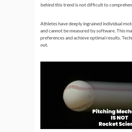
behind this trend is not difficult to comprehen
Athletes have deeply ingrained individual mot
and cannot be measured by software. This mak
preferences and achieve optimal results. Techn
out.