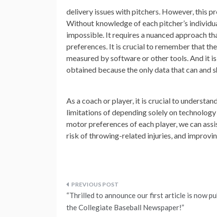
delivery issues with pitchers. However, this pr
Without knowledge of each pitcher’s individual
impossible. It requires a nuanced approach tha
preferences. It is crucial to remember that th
measured by software or other tools. And it i
obtained because the only data that can and s
As a coach or player, it is crucial to understa
limitations of depending solely on technology
motor preferences of each player, we can assi
risk of throwing-related injuries, and improvin
Post
“Thrilled to announce our first article is now pu
navigation
the Collegiate Baseball Newspaper!”