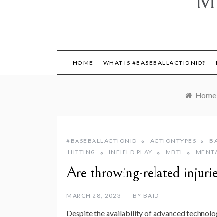
Mo
HOME
WHAT IS #BASEBALLACTIONID?
Home
#BASEBALLACTIONID
ACTIONTYPES
B
HITTING
INFIELD PLAY
MBTI
MENT
Are throwing-related injuri
MARCH 28, 2023
BY
BAID
Despite the availability of advanced technolog