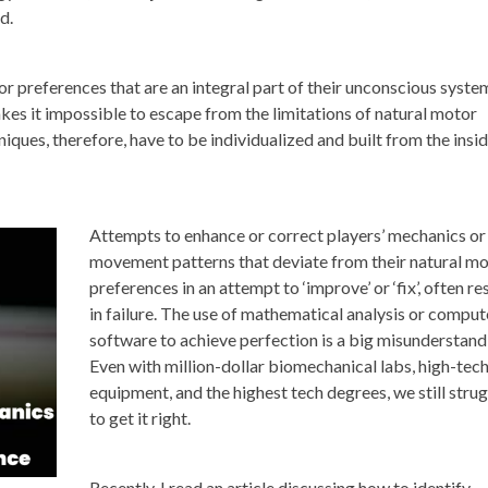
d.
or preferences that are an integral part of their unconscious syste
es it impossible to escape from the limitations of natural motor
iques, therefore, have to be individualized and built from the insi
Attempts to enhance or correct players’ mechanics or
movement patterns that deviate from their natural m
preferences in an attempt to ‘improve’ or ‘fix’, often re
in failure. The use of mathematical analysis or comput
software to achieve perfection is a big misunderstand
Even with million-dollar biomechanical labs, high-tec
equipment, and the highest tech degrees, we still stru
to get it right.
Recently, I read an article discussing how to identify