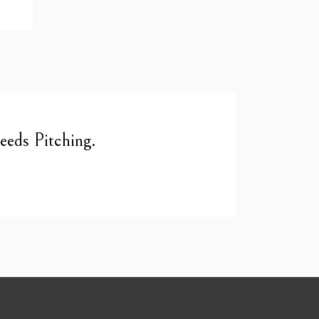
eds Pitching.