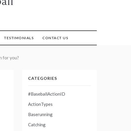
all
TESTIMONIALS
CONTACT US
n for you?
CATEGORIES
#BaseballActionID
ActionTypes
Baserunning
Catching