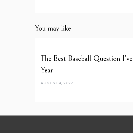
You may like
The Best Baseball Question I’v
Year
AUGUST 4, 2026