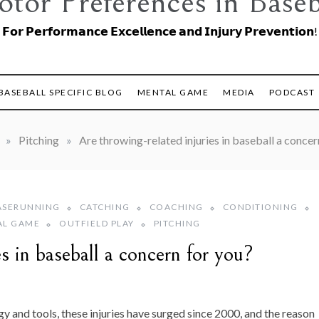
tor Preferences in Baseb
𝗙𝗼𝗿 𝗣𝗲𝗿𝗳𝗼𝗿𝗺𝗮𝗻𝗰𝗲 𝗘𝘅𝗰𝗲𝗹𝗹𝗲𝗻𝗰𝗲 𝗮𝗻𝗱 𝗜𝗻𝗷𝘂𝗿𝘆 𝗣𝗿𝗲𝘃𝗲𝗻𝘁𝗶𝗼𝗻!
BASEBALL SPECIFIC BLOG
MENTAL GAME
MEDIA
PODCAST
»
Pitching
»
Are throwing-related injuries in baseball a concer
ASERUNNING
CATCHING
COACHING
CONDITIONING
AL GAME
OUTFIELD PLAY
PITCHING
es in baseball a concern for you?
y and tools, these injuries have surged since 2000, and the reason