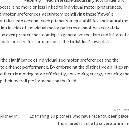
ocess is no more or less linked to individual motor preferences.
 motor preferences, accurately identifying these ‘flaws’ is
t takes into account each pitcher’s unique abilities and natural mo
e intricacies of individual motor patterns cannot be accurately
s an even greater shortcoming to generalize the data and informati
hould be used for comparison is the individual’s own data.
nd the significance of individualized motor preferences and the
 to enhance performance. By embracing the distinctive abilities a
st them in moving more efficiently, conserving energy, reducing th
g their overall performance on the field.
blished in
Examining 10 pitchers who have recently been place
the injured list due to severe arm inju