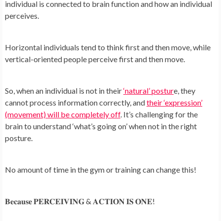
individual is connected to brain function and how an individual
perceives.
Horizontal individuals tend to think first and then move, while
vertical-oriented people perceive first and then move.
So, when an individual is not in their
‘natural’ postur
e, they
cannot process information correctly, and
their ‘expression’
(movement) will be completely off
. It’s challenging for the
brain to understand ‘what’s going on’ when not in the right
posture.
No amount of time in the gym or training can change this!
𝐁𝐞𝐜𝐚𝐮𝐬𝐞 𝐏𝐄𝐑𝐂𝐄𝐈𝐕𝐈𝐍𝐆 & 𝐀𝐂𝐓𝐈𝐎𝐍 𝐈𝐒 𝐎𝐍𝐄!