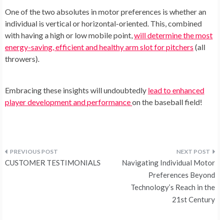
One of the two absolutes in motor preferences is whether an
individual is vertical or horizontal-oriented. This, combined
with having a high or low mobile point,
will determine the most
energy-saving, efficient and healthy arm slot for pitchers
(all
throwers).
Embracing these insights will undoubtedly
lead to enhanced
player development and performance
on the baseball field!
Post
CUSTOMER TESTIMONIALS
Navigating Individual Motor
navigation
Preferences Beyond
Technology’s Reach in the
21st Century