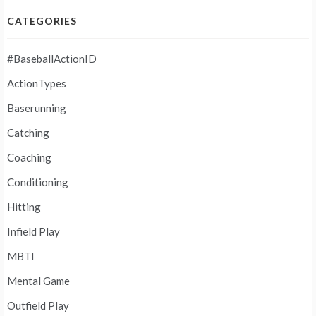
CATEGORIES
#BaseballActionID
ActionTypes
Baserunning
Catching
Coaching
Conditioning
Hitting
Infield Play
MBTI
Mental Game
Outfield Play