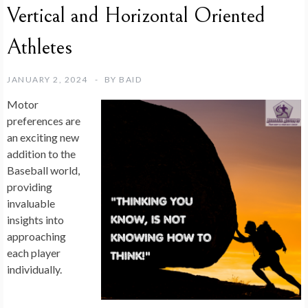
Vertical and Horizontal Oriented
Athletes
JANUARY 2, 2024
BY
BAID
Motor
preferences are
an exciting new
addition to the
Baseball world,
providing
invaluable
insights into
approaching
each player
individually.