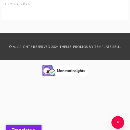
JULY 28, 2026
© ALL RIGHTS RESERVED 2024 THEME: PROMOS BY
TEMPLATE SELL
.