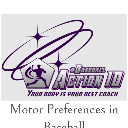
Skip
to
content
Motor Preferences in
Baseball