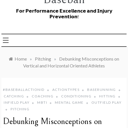
𝗙𝗼𝗿 𝗣𝗲𝗿𝗳𝗼𝗿𝗺𝗮𝗻𝗰𝗲 𝗘𝘅𝗰𝗲𝗹𝗹𝗲𝗻𝗰𝗲 𝗮𝗻𝗱 𝗜𝗻𝗷𝘂𝗿𝘆
𝗣𝗿𝗲𝘃𝗲𝗻𝘁𝗶𝗼𝗻!
Home
»
Pitching
»
Debunking Misconceptions on
Vertical and Horizontal Oriented Athletes
#BASEBALLACTIONID
ACTIONTYPES
BASERUNNING
CATCHING
COACHING
CONDITIONING
HITTING
INFIELD PLAY
MBTI
MENTAL GAME
OUTFIELD PLAY
PITCHING
Debunking Misconceptions on