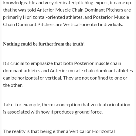
knowledgeable and very dedicated pitching expert, it came up
that he was told Anterior Muscle Chain Dominant Pitchers are
primarily Horizontal-oriented athletes, and Posterior Muscle
Chain Dominant Pitchers are Vertical-oriented individuals.
𝐍𝐨𝐭𝐡𝐢𝐧𝐠 𝐜𝐨𝐮𝐥𝐝 𝐛𝐞 𝐟𝐮𝐫𝐭𝐡𝐞𝐫 𝐟𝐫𝐨𝐦 𝐭𝐡𝐞 𝐭𝐫𝐮𝐭𝐡!
It’s crucial to emphasize that both Posterior muscle chain
dominant athletes and Anterior muscle chain dominant athletes
can be horizontal or vertical. They are not confined to one or
the other.
Take, for example, the misconception that vertical orientation
is associated with how it produces ground force.
The reality is that being either a Vertical or Horizontal