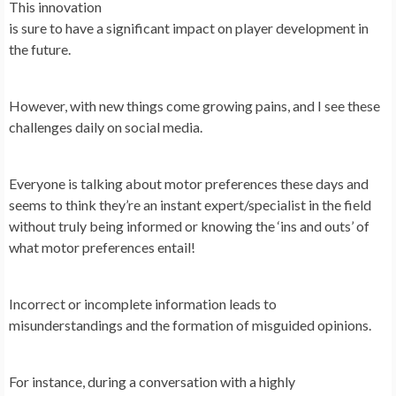
This innovation
is sure to have a significant impact on player development in
the future.
However, with new things come growing pains, and I see these
challenges daily on social media.
Everyone is talking about motor preferences these days and
seems to think they’re an instant expert/specialist in the field
without truly being informed or knowing the ‘ins and outs’ of
what motor preferences entail!
Incorrect or incomplete information leads to
misunderstandings and the formation of misguided opinions.
For instance, during a conversation with a highly