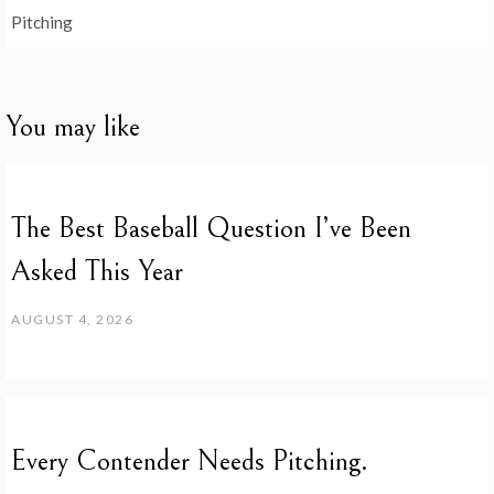
Pitching
You may like
The Best Baseball Question I’ve Been
Asked This Year
AUGUST 4, 2026
Every Contender Needs Pitching.