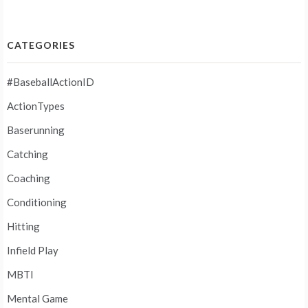
CATEGORIES
#BaseballActionID
ActionTypes
Baserunning
Catching
Coaching
Conditioning
Hitting
Infield Play
MBTI
Mental Game