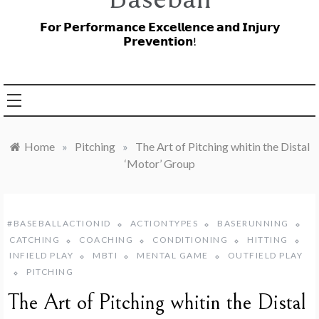
𝗙𝗼𝗿 𝗣𝗲𝗿𝗳𝗼𝗿𝗺𝗮𝗻𝗰𝗲 𝗘𝘅𝗰𝗲𝗹𝗹𝗲𝗻𝗰𝗲 𝗮𝗻𝗱 𝗜𝗻𝗷𝘂𝗿𝘆
𝗣𝗿𝗲𝘃𝗲𝗻𝘁𝗶𝗼𝗻!
Home
»
Pitching
»
The Art of Pitching whitin the Distal
‘Motor’ Group
#BASEBALLACTIONID
ACTIONTYPES
BASERUNNING
CATCHING
COACHING
CONDITIONING
HITTING
INFIELD PLAY
MBTI
MENTAL GAME
OUTFIELD PLAY
PITCHING
The Art of Pitching whitin the Distal