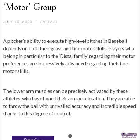
‘Motor’ Group
JULY 10, 2023
BY
BAID
A pitcher’s ability to execute high-level pitches in Baseball
depends on both their gross and fine motor skills. Players who
belong in particular to the ‘Distal family’ regarding their motor
preferences are impressively advanced regarding their fine
motor skills.
The lower arm muscles can be precisely activated by these
athletes, who have honed their arm acceleration. They are able
to throw the ball with unrivalled accuracy and incredible speed
thanks to this degree of control.