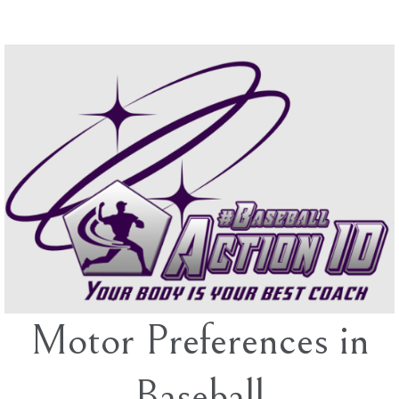
Skip
to
content
Motor Preferences in
Baseball