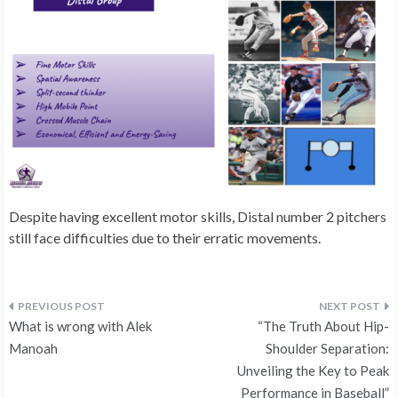
Despite having excellent motor skills, Distal number 2 pitchers
still face difficulties due to their erratic movements.
Post
What is wrong with Alek
“The Truth About Hip-
navigation
Manoah
Shoulder Separation:
Unveiling the Key to Peak
Performance in Baseball”