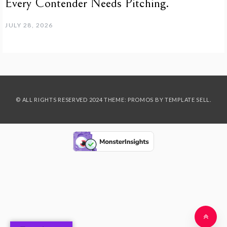
Every Contender Needs Pitching.
JULY 28, 2026
© ALL RIGHTS RESERVED 2024 THEME: PROMOS BY
TEMPLATE SELL
.