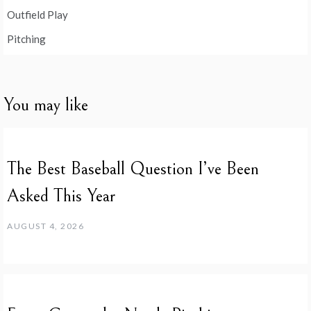
Outfield Play
Pitching
You may like
The Best Baseball Question I’ve Been
Asked This Year
AUGUST 4, 2026