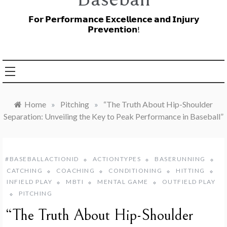
𝗙𝗼𝗿 𝗣𝗲𝗿𝗳𝗼𝗿𝗺𝗮𝗻𝗰𝗲 𝗘𝘅𝗰𝗲𝗹𝗹𝗲𝗻𝗰𝗲 𝗮𝗻𝗱 𝗜𝗻𝗷𝘂𝗿𝘆
𝗣𝗿𝗲𝘃𝗲𝗻𝘁𝗶𝗼𝗻!
Home
»
Pitching
»
“The Truth About Hip-Shoulder
Separation: Unveiling the Key to Peak Performance in Baseball”
#BASEBALLACTIONID
ACTIONTYPES
BASERUNNING
CATCHING
COACHING
CONDITIONING
HITTING
INFIELD PLAY
MBTI
MENTAL GAME
OUTFIELD PLAY
PITCHING
“The Truth About Hip-Shoulder