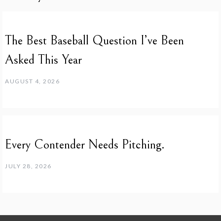
The Best Baseball Question I’ve Been
Asked This Year
AUGUST 4, 2026
Every Contender Needs Pitching.
JULY 28, 2026