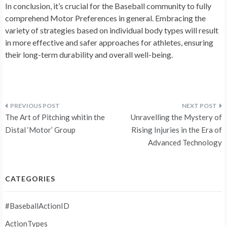
In conclusion, it’s crucial for the Baseball community to fully
comprehend Motor Preferences in general. Embracing the
variety of strategies based on individual body types will result
in more effective and safer approaches for athletes, ensuring
their long-term durability and overall well-being.
Post
The Art of Pitching whitin the
Unravelling the Mystery of
navigation
Distal ‘Motor’ Group
Rising Injuries in the Era of
Advanced Technology
CATEGORIES
#BaseballActionID
ActionTypes