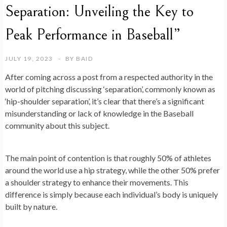
Separation: Unveiling the Key to
Peak Performance in Baseball”
JULY 19, 2023
BY
BAID
After coming across a post from a respected authority in the
world of pitching discussing ‘separation’, commonly known as
‘hip-shoulder separation’, it’s clear that there’s a significant
misunderstanding or lack of knowledge in the Baseball
community about this subject.
The main point of contention is that roughly 50% of athletes
around the world use a hip strategy, while the other 50% prefer
a shoulder strategy to enhance their movements. This
difference is simply because each individual’s body is uniquely
built by nature.