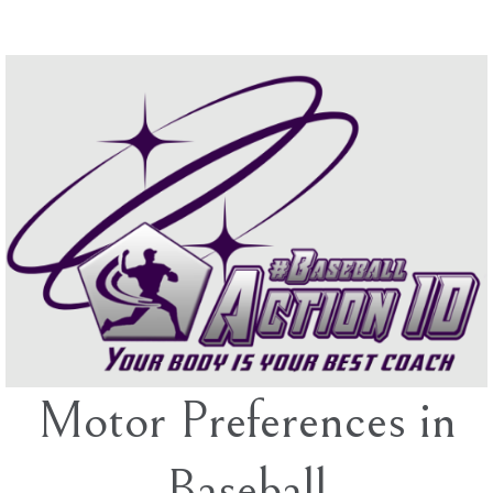
Skip
to
content
Motor Preferences in
Baseball