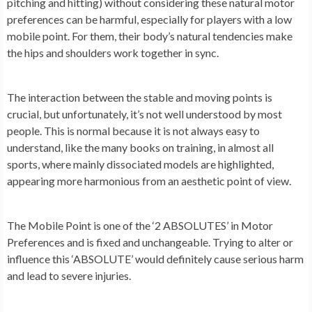
pitching and hitting) without considering these natural motor
preferences can be harmful, especially for players with a low
mobile point. For them, their body’s natural tendencies make
the hips and shoulders work together in sync.
The interaction between the stable and moving points is
crucial, but unfortunately, it’s not well understood by most
people. This is normal because it is not always easy to
understand, like the many books on training, in almost all
sports, where mainly dissociated models are highlighted,
appearing more harmonious from an aesthetic point of view.
The Mobile Point is one of the ‘2 ABSOLUTES’ in Motor
Preferences and is fixed and unchangeable. Trying to alter or
influence this ‘ABSOLUTE’ would definitely cause serious harm
and lead to severe injuries.