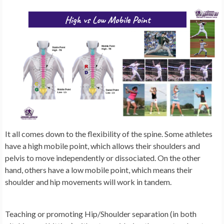
It all comes down to the flexibility of the spine. Some athletes
have a high mobile point, which allows their shoulders and
pelvis to move independently or dissociated. On the other
hand, others have a low mobile point, which means their
shoulder and hip movements will work in tandem.
Teaching or promoting Hip/Shoulder separation (in both