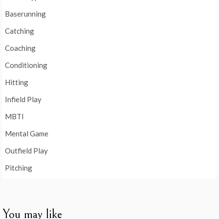
Baserunning
Catching
Coaching
Conditioning
Hitting
Infield Play
MBTI
Mental Game
Outfield Play
Pitching
You may like