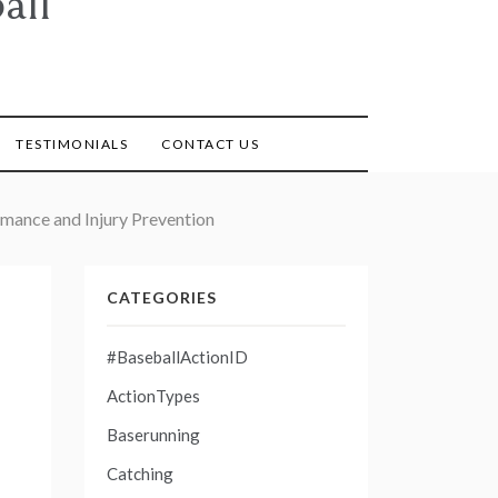
all
TESTIMONIALS
CONTACT US
rmance and Injury Prevention
CATEGORIES
#BaseballActionID
ActionTypes
Baserunning
Catching