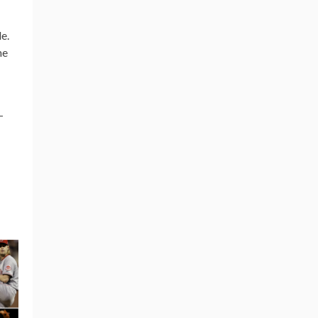
e.
me
-