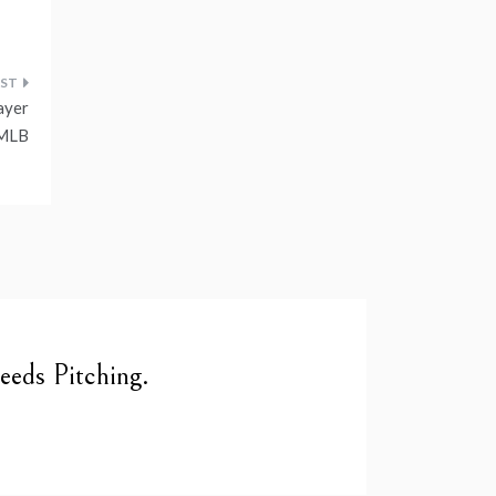
ayer
 MLB
eds Pitching.