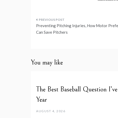
Post
Preventing Pitching Injuries, How Motor Pref
navigation
Can Save Pitchers
You may like
The Best Baseball Question I’v
Year
AUGUST 4, 2026