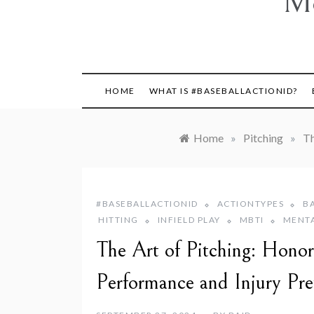
Mo
HOME
WHAT IS #BASEBALLACTIONID?
Home
»
Pitching
»
Th
#BASEBALLACTIONID
ACTIONTYPES
B
HITTING
INFIELD PLAY
MBTI
MENT
The Art of Pitching: Honor
Performance and Injury Pre