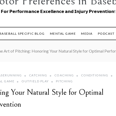
tor Preferences in Baseb
𝗙𝗼𝗿 𝗣𝗲𝗿𝗳𝗼𝗿𝗺𝗮𝗻𝗰𝗲 𝗘𝘅𝗰𝗲𝗹𝗹𝗲𝗻𝗰𝗲 𝗮𝗻𝗱 𝗜𝗻𝗷𝘂𝗿𝘆 𝗣𝗿𝗲𝘃𝗲𝗻𝘁𝗶𝗼𝗻!
BASEBALL SPECIFIC BLOG
MENTAL GAME
MEDIA
PODCAST
e Art of Pitching: Honoring Your Natural Style for Optimal Perfo
ASERUNNING
CATCHING
COACHING
CONDITIONING
AL GAME
OUTFIELD PLAY
PITCHING
ing Your Natural Style for Optimal
vention