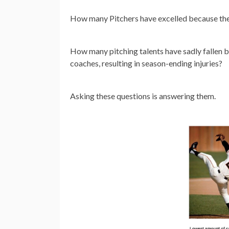
How many Pitchers have excelled because they
How many pitching talents have sadly fallen
coaches, resulting in season-ending injuries?
Asking these questions is answering them.