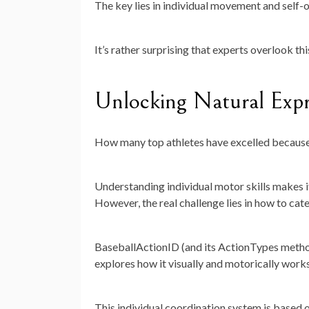
The key lies in individual movement and self-
It’s rather surprising that experts overlook thi
Unlocking Natural Expr
How many top athletes have excelled because 
Understanding individual motor skills makes i
However, the real challenge lies in how to cate
BaseballActionID (and its ActionTypes methodo
explores how it visually and motorically works 
This individual coordination system is based 