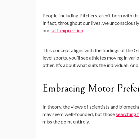
People, including Pitchers, aren’t born with th
In fact, throughout our lives, we unconsciou
our
self-expression
.
This concept aligns with the findings of the G
level sports, you’ll see athletes moving in var
other. It’s about what suits the individual! And
Embracing Motor Prefe
In theory, the views of scientists and biomech
may seem well-founded, but those
searching f
miss the point entirely.