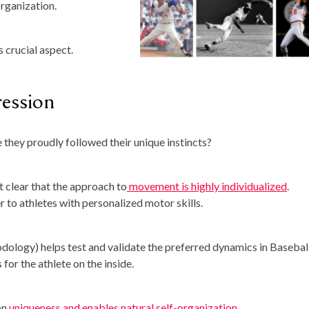
organization.
s crucial aspect.
ession
they proudly followed their unique instincts?
t clear that the approach to
movement is highly individualized
.
r to athletes with personalized motor skills.
logy) helps test and validate the preferred dynamics in Baseball.
for the athlete on the inside.
on
uniqueness and enables natural self-organization
.