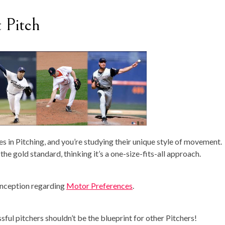
 Pitch
s in Pitching, and you’re studying their unique style of movement.
he gold standard, thinking it’s a one-size-fits-all approach.
conception regarding
Motor Preferences
.
ful pitchers shouldn’t be the blueprint for other Pitchers!