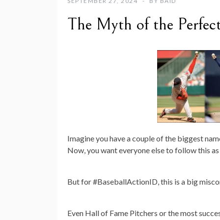
SEPTEMBER 27, 2024
BY
BAID
The Myth of the Perfect
Imagine you have a couple of the biggest name
Now, you want everyone else to follow this as t
But for #BaseballActionID, this is a big mis
Even Hall of Fame Pitchers or the most success