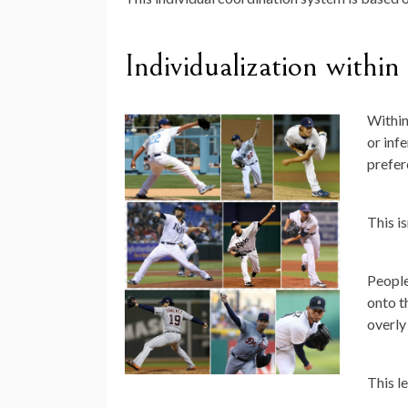
Individualization within
Within
or infe
prefer
This is
People
onto t
overly
This l