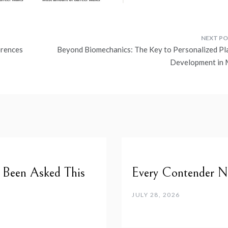
erences
Beyond Biomechanics: The Key to Personalized Pl
Development in
e Been Asked This
Every Contender Ne
JULY 28, 2026