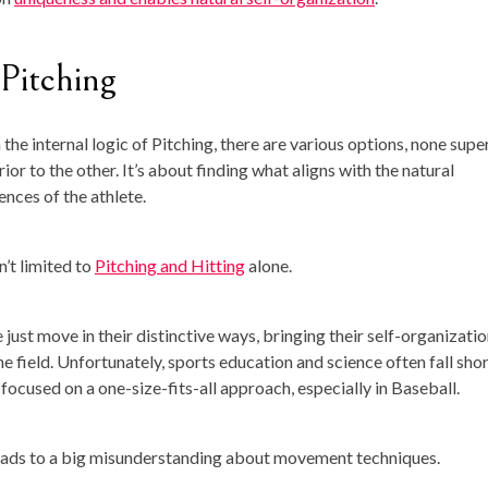
 Pitching
 the internal logic of Pitching, there are various options, none supe
rior to the other. It’s about finding what aligns with the natural
ences of the athlete.
n’t limited to
Pitching and Hitting
alone.
 just move in their distinctive ways, bringing their self-organizati
he field. Unfortunately, sports education and science often fall shor
 focused on a one-size-fits-all approach, especially in Baseball.
eads to a big misunderstanding about movement techniques.