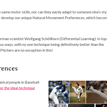
e same motor skills, nor can they easily adapt to someone else’s styl
sly develop our unique Natural Movement Preferences, which beco
erman scientist Wolfgang Schöllhorn (Differential Learning). In top
ious ways, with no one technique being definitively better than the
 Pitchers are no exception in this!
rences
anical people in Baseball
or the ideal technique