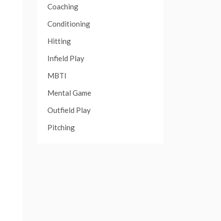
Coaching
Conditioning
Hitting
Infield Play
MBTI
Mental Game
Outfield Play
Pitching