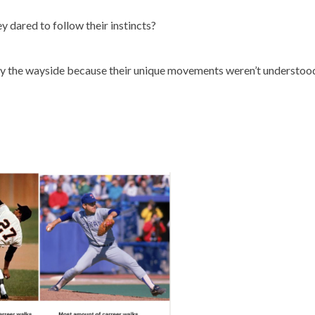
 dared to follow their instincts?
 by the wayside because their unique movements weren’t understoo