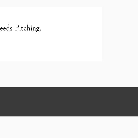
eds Pitching.