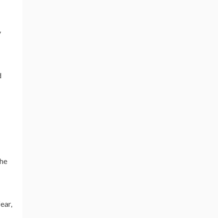
y
d
the
ear,