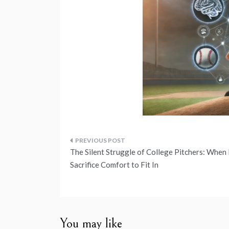
Post
The Silent Struggle of College Pitchers: When 
navigation
Sacrifice Comfort to Fit In
You may like