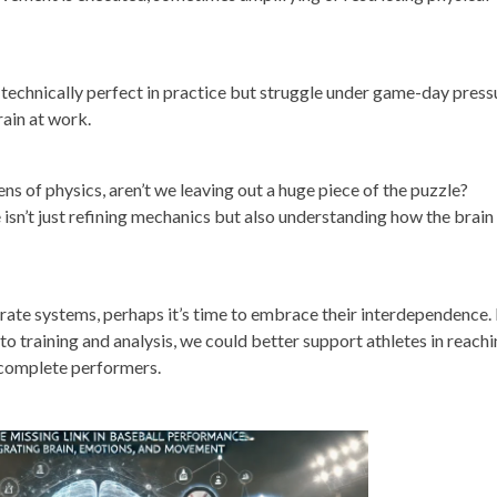
 technically perfect in practice but struggle under game-day press
rain at work.
ens of physics, aren’t we leaving out a huge piece of the puzzle?
sn’t just refining mechanics but also understanding how the brain
arate systems, perhaps it’s time to embrace their interdependence.
to training and analysis, we could better support athletes in reach
s complete performers.