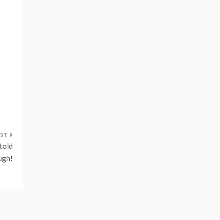
told
ugh!