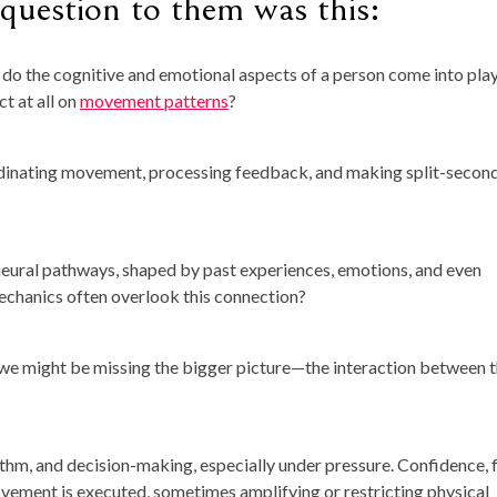
question to them was this:
 do the cognitive and emotional aspects of a person come into pla
t at all on
movement patterns
?
coordinating movement, processing feedback, and making split-secon
neural pathways, shaped by past experiences, emotions, and even
omechanics often overlook this connection?
 we might be missing the bigger picture—the interaction between 
ythm, and decision-making, especially under pressure. Confidence, f
vement is executed, sometimes amplifying or restricting physical