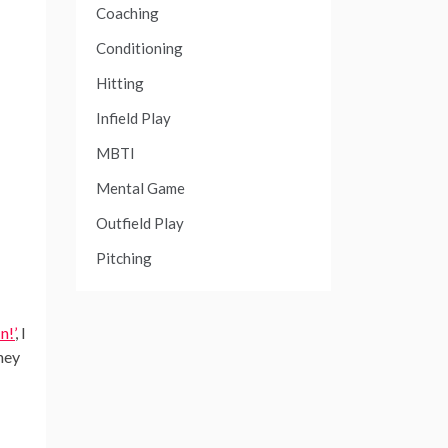
Coaching
Conditioning
Hitting
Infield Play
MBTI
Mental Game
Outfield Play
Pitching
n!’
, I
hey