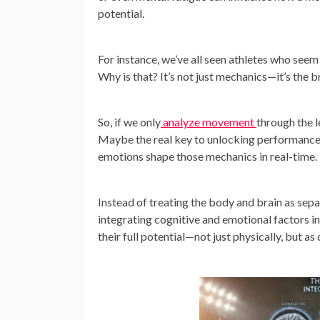
potential.
For instance, we’ve all seen athletes who seem
Why is that? It’s not just mechanics—it’s the b
So, if we only
analyze movement
through the l
Maybe the real key to unlocking performance i
emotions shape those mechanics in real-time.
Instead of treating the body and brain as sep
integrating cognitive and emotional factors in
their full potential—not just physically, but a