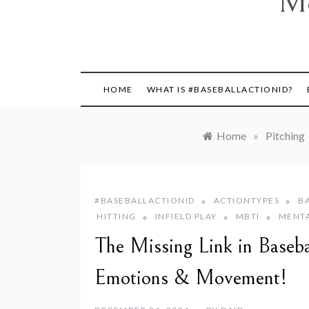
Mo
HOME
WHAT IS #BASEBALLACTIONID?
Home
»
Pitching
#BASEBALLACTIONID
ACTIONTYPES
B
HITTING
INFIELD PLAY
MBTI
MENT
The Missing Link in Basebal
Emotions & Movement!