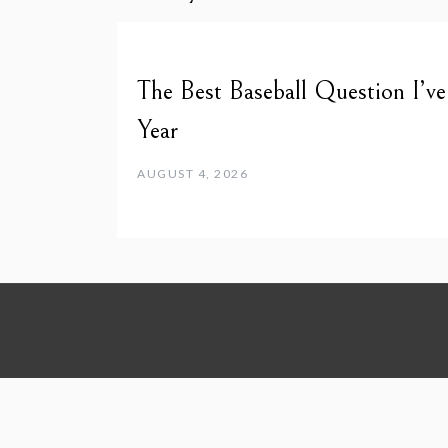
The Best Baseball Question I’v
Year
AUGUST 4, 2026