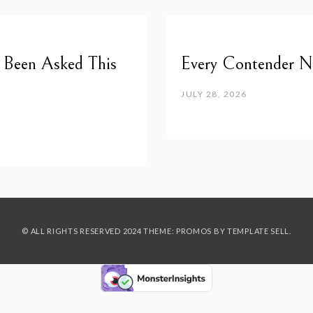
e Been Asked This
Every Contender Ne
JULY 28, 2026
© ALL RIGHTS RESERVED 2024 THEME: PROMOS BY
TEMPLATE SELL
.