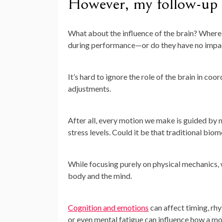
However, my follow-up 
What about the influence of the brain? Where
during performance—or do they have no impac
It’s hard to ignore the role of the brain in 
adjustments.
After all, every motion we make is guided by 
stress levels. Could it be that traditional bi
While focusing purely on physical mechanics,
body and the mind.
Cognition and emotions
can affect timing, rh
or even mental fatigue can influence how a mo