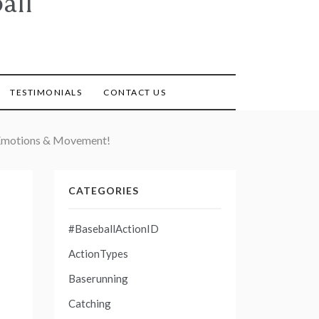
all
TESTIMONIALS
CONTACT US
, Emotions & Movement!
CATEGORIES
#BaseballActionID
ActionTypes
Baserunning
Catching