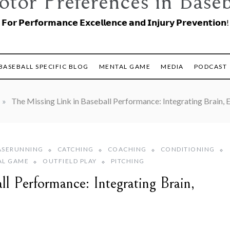
tor Preferences in Baseb
𝗙𝗼𝗿 𝗣𝗲𝗿𝗳𝗼𝗿𝗺𝗮𝗻𝗰𝗲 𝗘𝘅𝗰𝗲𝗹𝗹𝗲𝗻𝗰𝗲 𝗮𝗻𝗱 𝗜𝗻𝗷𝘂𝗿𝘆 𝗣𝗿𝗲𝘃𝗲𝗻𝘁𝗶𝗼𝗻!
BASEBALL SPECIFIC BLOG
MENTAL GAME
MEDIA
PODCAST
»
The Missing Link in Baseball Performance: Integrating Brain
ASERUNNING
CATCHING
COACHING
CONDITIONING
AL GAME
OUTFIELD PLAY
PITCHING
l Performance: Integrating Brain,