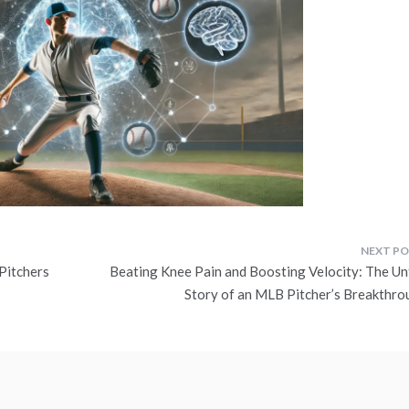
Pitchers
Beating Knee Pain and Boosting Velocity: The Un
Story of an MLB Pitcher’s Breakthro