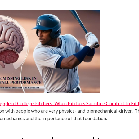
ruggle of College Pitchers: When Pitchers Sacrifice Comfort to Fit I
on with people who are very physics- and biomechanical-driven. T
omechanics and the importance of that foundation.