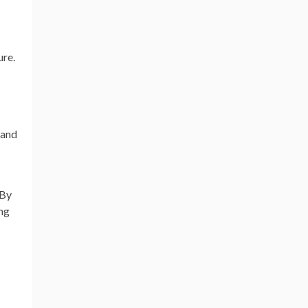
ure.
 and
 By
ing