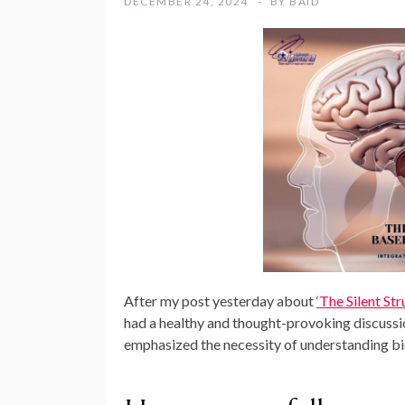
DECEMBER 24, 2024
BY
BAID
After my post yesterday about
‘The Silent St
had a healthy and thought-provoking discussi
emphasized the necessity of understanding bi