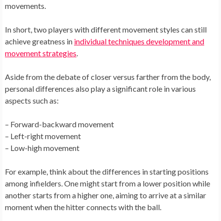
movements.
In short, two players with different movement styles can still
achieve greatness in
individual techniques development and
movement strategies
.
Aside from the debate of closer versus farther from the body,
personal differences also play a significant role in various
aspects such as:
– Forward-backward movement
– Left-right movement
– Low-high movement
For example, think about the differences in starting positions
among infielders. One might start from a lower position while
another starts from a higher one, aiming to arrive at a similar
moment when the hitter connects with the ball.