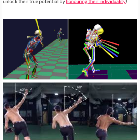
unlock their true potential by
honouring their individuality
!