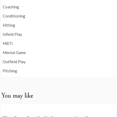
Coaching
Conditioning
Hitting
Infield Play
MBTI
Mental Game
Outfield Play
Pitching
You may like