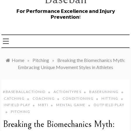
𝗙𝗼𝗿 𝗣𝗲𝗿𝗳𝗼𝗿𝗺𝗮𝗻𝗰𝗲 𝗘𝘅𝗰𝗲𝗹𝗹𝗲𝗻𝗰𝗲 𝗮𝗻𝗱 𝗜𝗻𝗷𝘂𝗿𝘆
𝗣𝗿𝗲𝘃𝗲𝗻𝘁𝗶𝗼𝗻!
Home
»
Pitching
»
Breaking the Biomechanics Myth:
Embracing Unique Movement Styles in Athletes
#BASEBALLACTIONID
ACTIONTYPES
BASERUNNING
CATCHING
COACHING
CONDITIONING
HITTING
INFIELD PLAY
MBTI
MENTAL GAME
OUTFIELD PLAY
PITCHING
Breaking the Biomechanics Myth: