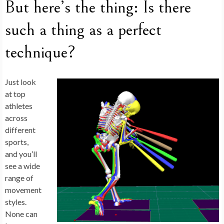
But here’s the thing: Is there
such a thing as a perfect
technique?
Just look
at top
athletes
across
different
sports,
and you’ll
see a wide
range of
movement
styles.
None can