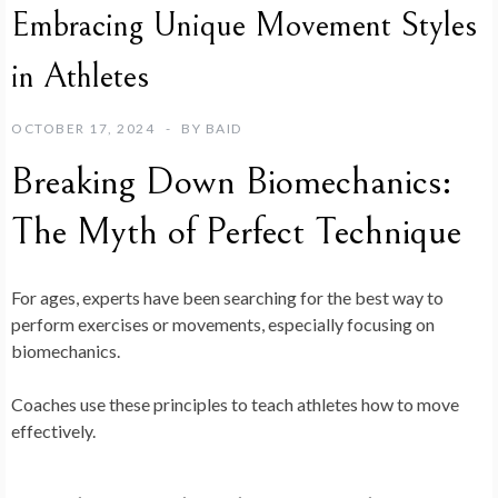
Embracing Unique Movement Styles
in Athletes
OCTOBER 17, 2024
BY
BAID
Breaking Down Biomechanics:
The Myth of Perfect Technique
For ages, experts have been searching for the best way to
perform exercises or movements, especially focusing on
biomechanics.
Coaches use these principles to teach athletes how to move
effectively.