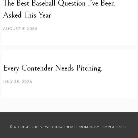
The Best Baseball Question I’ve Been
Asked This Year
AUGUST 4, 2026
Every Contender Needs Pitching.
JULY 28, 2026
© ALL RIGHTS RESERVED 2024 THEME: PROMOS BY
TEMPLATE SELL
.