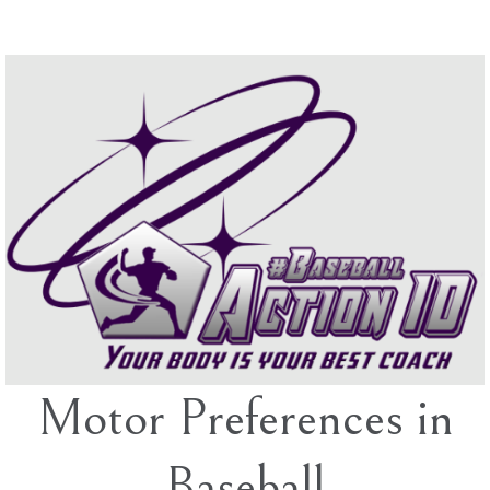
Skip
to
content
Motor Preferences in
Baseball