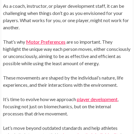
As a coach, instructor, or player development staff, it can be
challenging when things don’t go as you envisioned for your
players. What works for you, or one player, might not work for
another.
That’s why
Motor Preferences
are so important. They
highlight the unique way each person moves, either consciously
or unconsciously, aiming to be as effective and efficient as
possible while using the least amount of energy.
These movements are shaped by the individual’s nature, life
experiences, and their interactions with the environment.
It’s time to evolve how we approach
player development
,
focusing not just on biomechanics, but on the internal
processes that drive movement.
Let’s move beyond outdated standards and help athletes