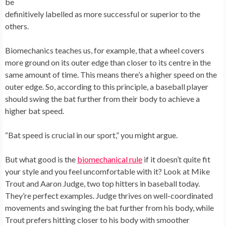
be
definitively labelled as more successful or superior to the
others.
Biomechanics teaches us, for example, that a wheel covers
more ground on its outer edge than closer to its centre in the
same amount of time. This means there’s a higher speed on the
outer edge. So, according to this principle, a baseball player
should swing the bat further from their body to achieve a
higher bat speed.
“Bat speed is crucial in our sport,” you might argue.
But what good is the
biomechanical rule
if it doesn’t quite fit
your style and you feel uncomfortable with it? Look at Mike
Trout and Aaron Judge, two top hitters in baseball today.
They’re perfect examples. Judge thrives on well-coordinated
movements and swinging the bat further from his body, while
Trout prefers hitting closer to his body with smoother