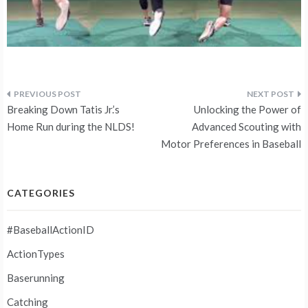
Post
Breaking Down Tatis Jr.’s
Unlocking the Power of
navigation
Home Run during the NLDS!
Advanced Scouting with
Motor Preferences in Baseball
CATEGORIES
#BaseballActionID
ActionTypes
Baserunning
Catching