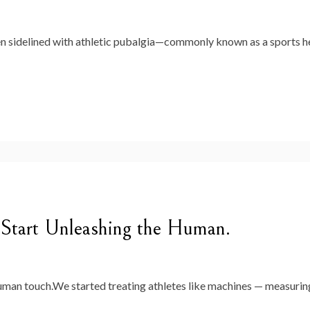
een sidelined with athletic pubalgia—commonly known as a sports h
 Start Unleashing the Human.
uman touch.We started treating athletes like machines — measuring