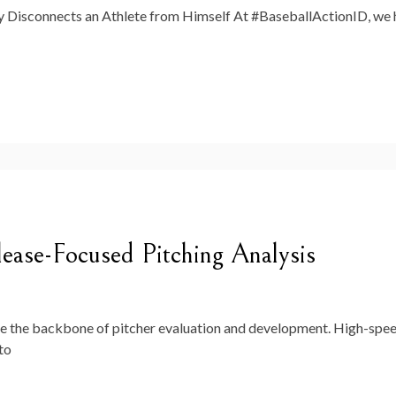
isconnects an Athlete from Himself At #BaseballActionID, we he
ease-Focused Pitching Analysis
e the backbone of pitcher evaluation and development. High-spe
to