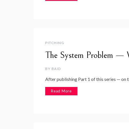
PITCHING
The System Problem — W
BY
BAID
After publishing Part 1 of this series — on
Read More