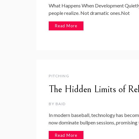
What Happens When Development Quietly D
people realize. Not dramatic ones.Not
Read More
PITCHING
The Hidden Limits of Rel
BY
BAID
In modern baseball, technology has becom
now dominate bullpen sessions, promising 
Read More