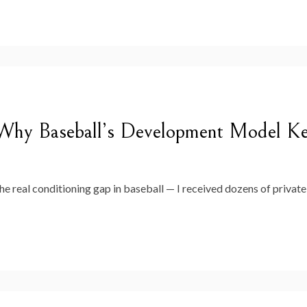
hy Baseball’s Development Model Kee
 the real conditioning gap in baseball — I received dozens of priv