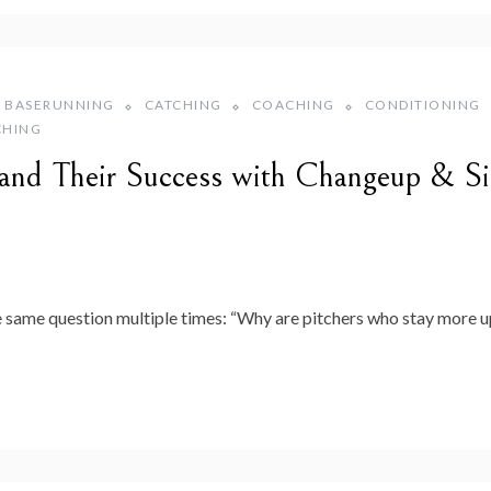
BASERUNNING
CATCHING
COACHING
CONDITIONING
CHING
s and Their Success with Changeup & S
e same question multiple times: “Why are pitchers who stay more up