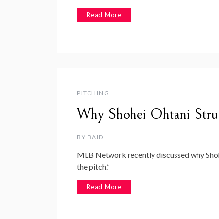
Read More
PITCHING
Why Shohei Ohtani Strug
BY
BAID
MLB Network recently discussed why Shohei
the pitch.”
Read More