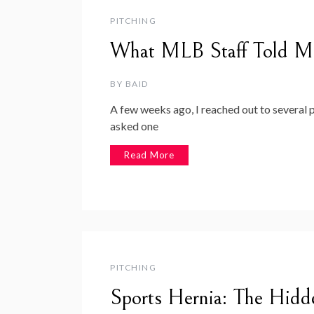
PITCHING
What MLB Staff Told M
BY
BAID
A few weeks ago, I reached out to several
asked one
Read More
PITCHING
Sports Hernia: The Hidd