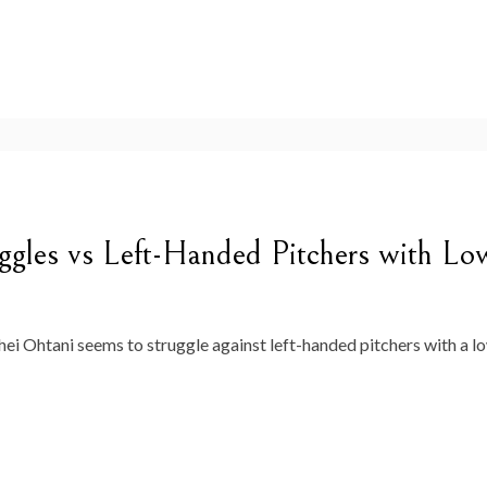
gles vs Left-Handed Pitchers with Lo
 Ohtani seems to struggle against left-handed pitchers with a low