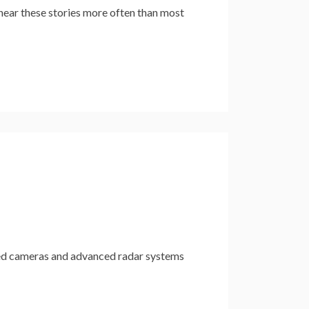
ar these stories more often than most
ed cameras and advanced radar systems