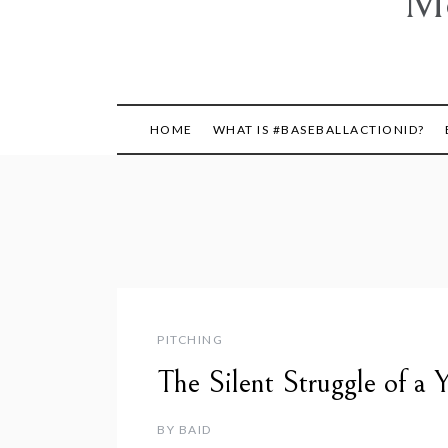
Mo
HOME
WHAT IS #BASEBALLACTIONID?
PITCHING
The Silent Struggle of a
BY
BAID