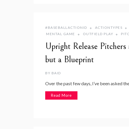
#BASEBALLACTIONID
ACTIONTYPES
MENTAL GAME
OUTFIELD PLAY
PIT
Upright Release Pitcher
but a Blueprint
BY
BAID
Over the past few days, I’ve been asked th
Read More