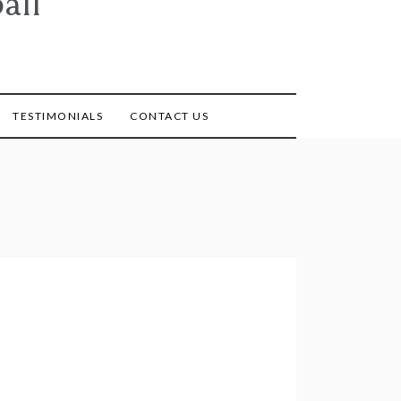
all
TESTIMONIALS
CONTACT US