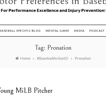
tor Preferences in Baseb
𝗙𝗼𝗿 𝗣𝗲𝗿𝗳𝗼𝗿𝗺𝗮𝗻𝗰𝗲 𝗘𝘅𝗰𝗲𝗹𝗹𝗲𝗻𝗰𝗲 𝗮𝗻𝗱 𝗜𝗻𝗷𝘂𝗿𝘆 𝗣𝗿𝗲𝘃𝗲𝗻𝘁𝗶𝗼𝗻!
BASEBALL SPECIFIC BLOG
MENTAL GAME
MEDIA
PODCAST
Tag:
Pronation
Home
»
#BaseballActionID
»
Pronation
 Young MiLB Pitcher