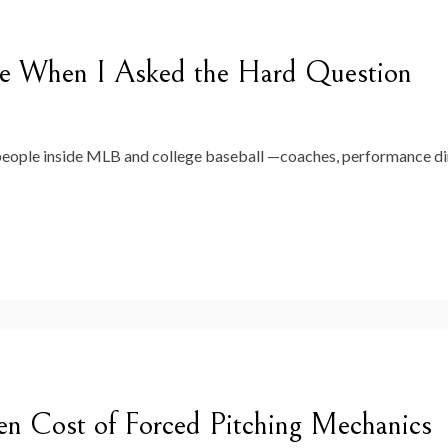
e When I Asked the Hard Question
 people inside MLB and college baseball —coaches, performance di
en Cost of Forced Pitching Mechanics