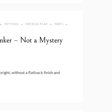
HITTING
INFIELD PLAY
MBTI
inker – Not a Mystery
right, without a flatback finish and