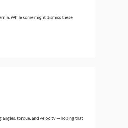
ernia. While some might dismiss these
 angles, torque, and velocity — hoping that