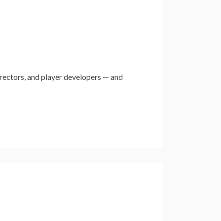
rectors, and player developers — and