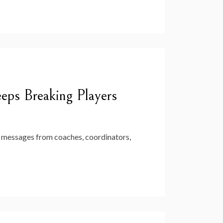
ps Breaking Players
ate messages from coaches, coordinators,