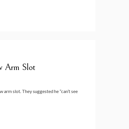
w Arm Slot
 arm slot. They suggested he “can’t see