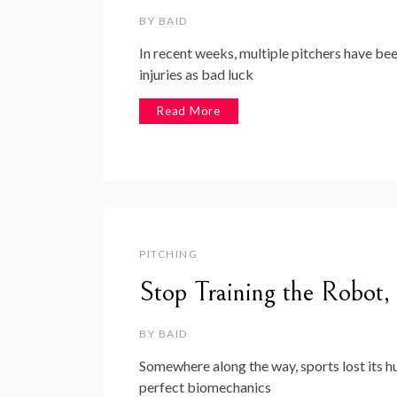
BY
BAID
In recent weeks, multiple pitchers have b
injuries as bad luck
Read More
PITCHING
Stop Training the Robot,
BY
BAID
Somewhere along the way, sports lost its h
perfect biomechanics