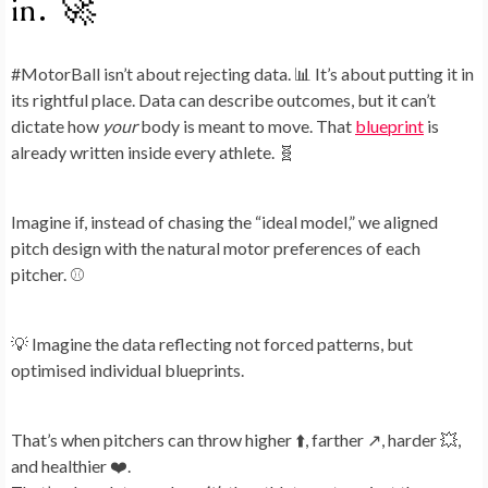
in. 🚀
#MotorBall isn’t about rejecting data. 📊 It’s about putting it in
its rightful place. Data can describe outcomes, but it can’t
dictate how
your
body is meant to move. That
blueprint
is
already written inside every athlete. 🧬
Imagine if, instead of chasing the “ideal model,” we aligned
pitch design with the natural motor preferences of each
pitcher. ⚾
💡 Imagine the data reflecting not forced patterns, but
optimised individual blueprints.
That’s when pitchers can throw higher ⬆️, farther ↗️, harder 💥,
and healthier ❤️.