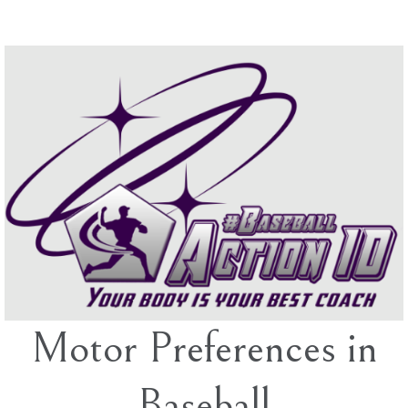
Skip
to
content
Motor Preferences in
Baseball