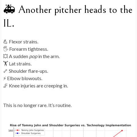
🚑 Another pitcher heads to the
IL.
💪 Flexor strains.
🖐 Forearm tightness.
💥 A sudden
pop
in the arm.
🏋️ Lat strains.
🦴 Shoulder flare-ups.
⚡ Elbow blowouts.
🦵 Knee injuries are creeping in.
This is no longer rare. It’s routine.