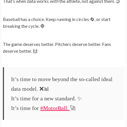
That’s when data works
with
the athlete, not against them. 🤝
Baseball has a choice. Keep running in circles 🔄, or start
breaking the cycle. 🛑
The game deserves better. Pitchers deserve better. Fans
deserve better. 🙌
It’s time to move beyond the so-called ideal
data model. ❌📊
It’s time for a new standard. ✨
It’s time for
#MotorBall
.
🚀