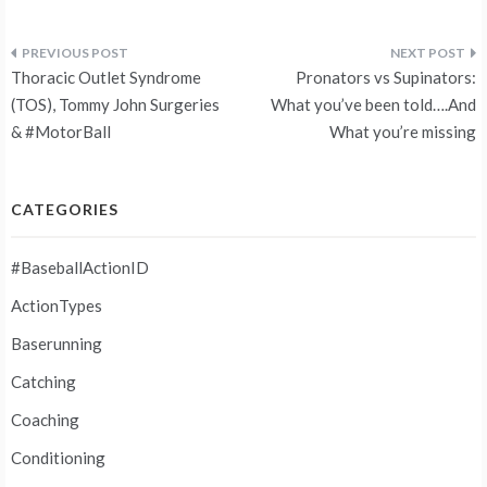
Post
Thoracic Outlet Syndrome
Pronators vs Supinators:
navigation
(TOS), Tommy John Surgeries
What you’ve been told….And
& #MotorBall
What you’re missing
CATEGORIES
#BaseballActionID
ActionTypes
Baserunning
Catching
Coaching
Conditioning