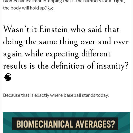
biomechanical mould, hoping that if the numbers look “right,”
the body will hold up? 🤔
Wasn’t it Einstein who said that
doing the same thing over and over
again while expecting different
results is the definition of insanity?
🧠
Because that is exactly where baseball stands today.