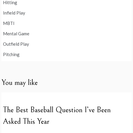
Hitting
Infield Play
MBTI
Mental Game
Outfield Play
Pitching
You may like
The Best Baseball Question I’ve Been
Asked This Year