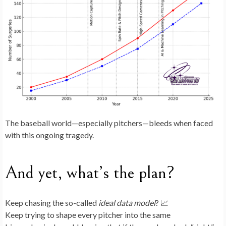
The baseball world—especially pitchers—bleeds when faced
with this ongoing tragedy.
And yet, what’s the plan?
Keep chasing the so-called
ideal data model
? 📈
Keep trying to shape every pitcher into the same