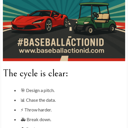
The cycle is clear:
🎯 Design a pitch.
📊 Chase the data.
⚡ Throw harder.
🚑 Break down.