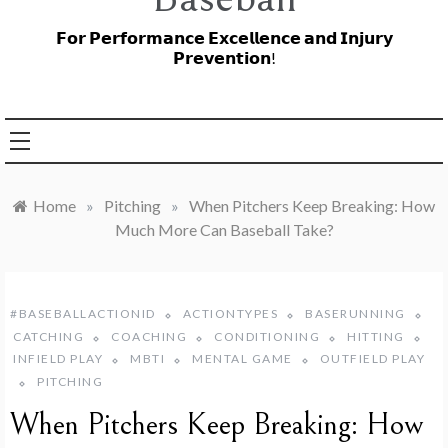
𝗙𝗼𝗿 𝗣𝗲𝗿𝗳𝗼𝗿𝗺𝗮𝗻𝗰𝗲 𝗘𝘅𝗰𝗲𝗹𝗹𝗲𝗻𝗰𝗲 𝗮𝗻𝗱 𝗜𝗻𝗷𝘂𝗿𝘆
𝗣𝗿𝗲𝘃𝗲𝗻𝘁𝗶𝗼𝗻!
Home
»
Pitching
»
When Pitchers Keep Breaking: How
Much More Can Baseball Take?
#BASEBALLACTIONID
ACTIONTYPES
BASERUNNING
CATCHING
COACHING
CONDITIONING
HITTING
INFIELD PLAY
MBTI
MENTAL GAME
OUTFIELD PLAY
PITCHING
When Pitchers Keep Breaking: How