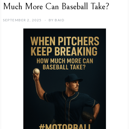
Much More Can Baseball Take?
SEPTEMBER 2, 2025
BY
BAID