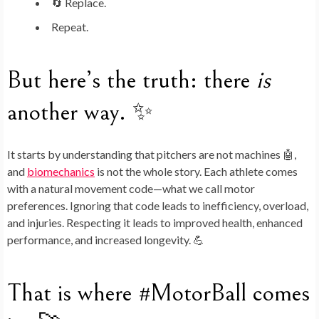
🔄 Replace.
Repeat.
But here’s the truth: there
is
another way. ✨
It starts by understanding that pitchers are not machines 🤖,
and
biomechanics
is not the whole story. Each athlete comes
with a natural movement code—what we call
motor
preferences
. Ignoring that code leads to inefficiency, overload,
and injuries. Respecting it leads to improved health, enhanced
performance, and increased longevity. 💪
That is where
#MotorBall
comes