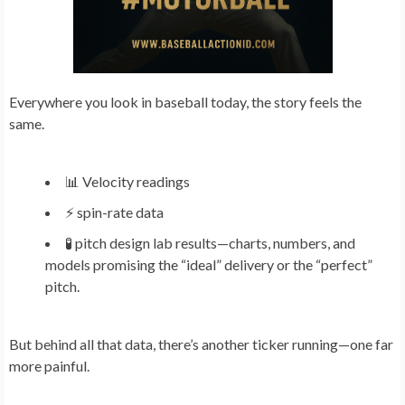
Everywhere you look in baseball today, the story feels the
same.
📊 Velocity readings
⚡ spin-rate data
🧪 pitch design lab results—charts, numbers, and
models promising the “ideal” delivery or the “perfect”
pitch.
But behind all that data, there’s another ticker running—one far
more painful.