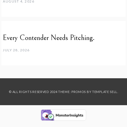
AUGUST 4, 2026
Every Contender Needs Pitching.
JULY 28, 2026
© ALL RIGHTS RESERVED 2024 THEME: PROMOS BY
TEMPLATE SELL
.