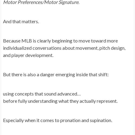
Motor Preferences/Motor Signature.
And that matters.
Because MLB is clearly beginning to move toward more
individualized conversations about movement, pitch design,
and player development.
But there is also a danger emerging inside that shift:
using concepts that sound advanced…
before fully understanding what they actually represent.
Especially when it comes to pronation and supination.