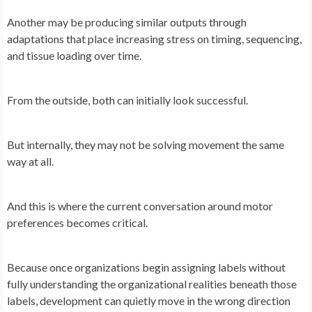
Another may be producing similar outputs through
adaptations that place increasing stress on timing, sequencing,
and tissue loading over time.
From the outside, both can initially look successful.
But internally, they may not be solving movement the same
way at all.
And this is where the current conversation around motor
preferences becomes critical.
Because once organizations begin assigning labels without
fully understanding the organizational realities beneath those
labels, development can quietly move in the wrong direction