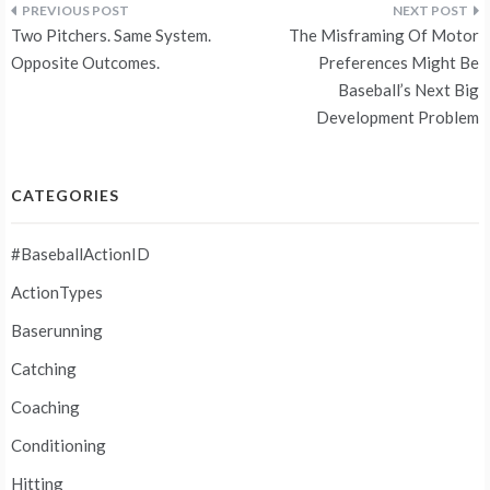
Post
Two Pitchers. Same System.
The Misframing Of Motor
navigation
Opposite Outcomes.
Preferences Might Be
Baseball’s Next Big
Development Problem
CATEGORIES
#BaseballActionID
ActionTypes
Baserunning
Catching
Coaching
Conditioning
Hitting