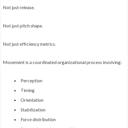
Not just release.
Not just pitch shape.
Not just efficiency metrics.
Movement is a coordinated organizational process involving:
Perception
Timing
Orientation
Stabilization
Force distribution