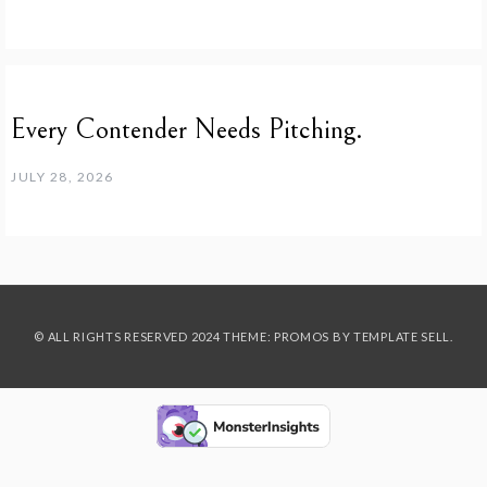
Every Contender Needs Pitching.
JULY 28, 2026
© ALL RIGHTS RESERVED 2024 THEME: PROMOS BY
TEMPLATE SELL
.