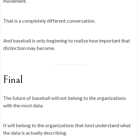
movement.
That is a completely different conversation.
And baseball is only beginning to realize how important that
distinction may become.
Final
The future of baseball will not belong to the organizations
with the most data.
It will belong to the organizations that best understand what
the data is actually describing.