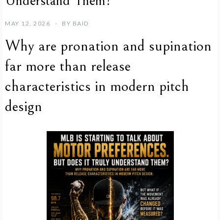
Understand Them?
MAY 12, 2026
BY
BAID
Why are pronation and supination
far more than release
characteristics in modern pitch
design