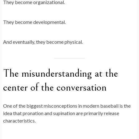
They become organizational.
They become developmental.
And eventually, they become physical.
The misunderstanding at the
center of the conversation
One of the biggest misconceptions in modern baseball is the
idea that pronation and supination are primarily release
characteristics.