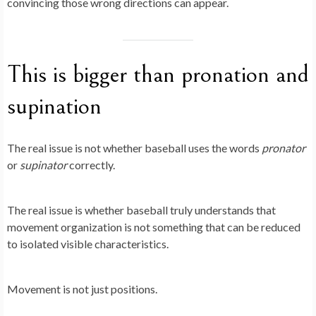
convincing those wrong directions can appear.
This is bigger than pronation and
supination
The real issue is not whether baseball uses the words
pronator
or
supinator
correctly.
The real issue is whether baseball truly understands that
movement organization is not something that can be reduced
to isolated visible characteristics.
Movement is not just positions.