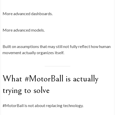
More advanced dashboards.
More advanced models.
Built on assumptions that may still not fully reflect how human
movement actually organizes itself.
What #MotorBall is actually
trying to solve
#MotorBall is not about replacing technology.