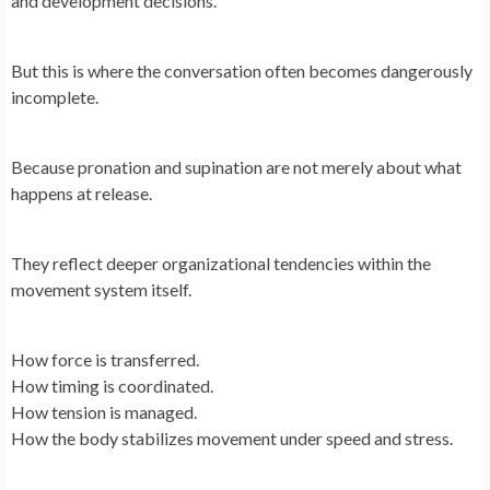
and development decisions.
But this is where the conversation often becomes dangerously
incomplete.
Because pronation and supination are not merely about what
happens at release.
They reflect deeper organizational tendencies within the
movement system itself.
How force is transferred.
How timing is coordinated.
How tension is managed.
How the body stabilizes movement under speed and stress.