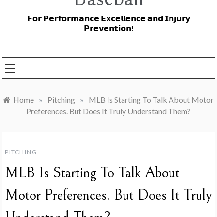
𝗙𝗼𝗿 𝗣𝗲𝗿𝗳𝗼𝗿𝗺𝗮𝗻𝗰𝗲 𝗘𝘅𝗰𝗲𝗹𝗹𝗲𝗻𝗰𝗲 𝗮𝗻𝗱 𝗜𝗻𝗷𝘂𝗿𝘆
𝗣𝗿𝗲𝘃𝗲𝗻𝘁𝗶𝗼𝗻!
Home
»
Pitching
»
MLB Is Starting To Talk About Motor
Preferences. But Does It Truly Understand Them?
PITCHING
MLB Is Starting To Talk About
Motor Preferences. But Does It Truly