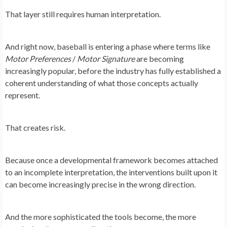
That layer still requires human interpretation.
And right now, baseball is entering a phase where terms like
Motor Preferences
/
Motor Signature
are becoming
increasingly popular, before the industry has fully established a
coherent understanding of what those concepts actually
represent.
That creates risk.
Because once a developmental framework becomes attached
to an incomplete interpretation, the interventions built upon it
can become increasingly precise in the wrong direction.
And the more sophisticated the tools become, the more