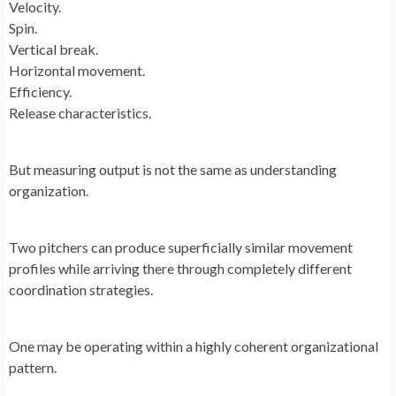
Velocity.
Spin.
Vertical break.
Horizontal movement.
Efficiency.
Release characteristics.
But measuring output is not the same as understanding
organization.
Two pitchers can produce superficially similar movement
profiles while arriving there through completely different
coordination strategies.
One may be operating within a highly coherent organizational
pattern.