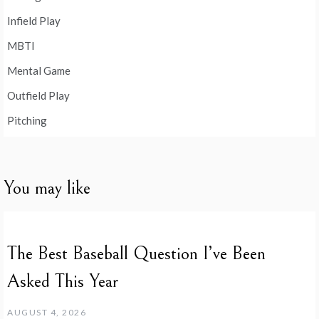
Infield Play
MBTI
Mental Game
Outfield Play
Pitching
You may like
The Best Baseball Question I’ve Been
Asked This Year
AUGUST 4, 2026