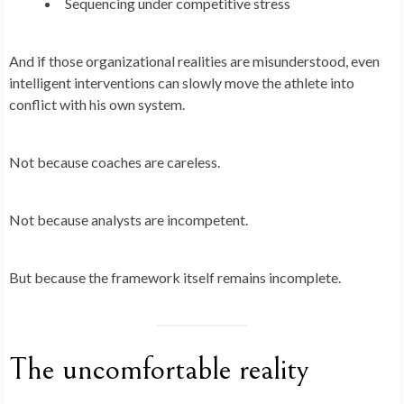
Sequencing under competitive stress
And if those organizational realities are misunderstood, even
intelligent interventions can slowly move the athlete into
conflict with his own system.
Not because coaches are careless.
Not because analysts are incompetent.
But because the framework itself remains incomplete.
The uncomfortable reality