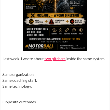
Last week, I wrote about
two pitchers
inside the same system.
Same organization.
Same coaching staff.
Same technology.
Opposite outcomes.