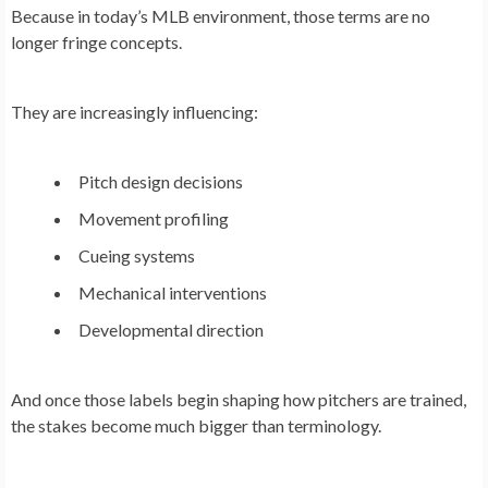
Because in today’s MLB environment, those terms are no
longer fringe concepts.
They are increasingly influencing:
Pitch design decisions
Movement profiling
Cueing systems
Mechanical interventions
Developmental direction
And once those labels begin shaping how pitchers are trained,
the stakes become much bigger than terminology.