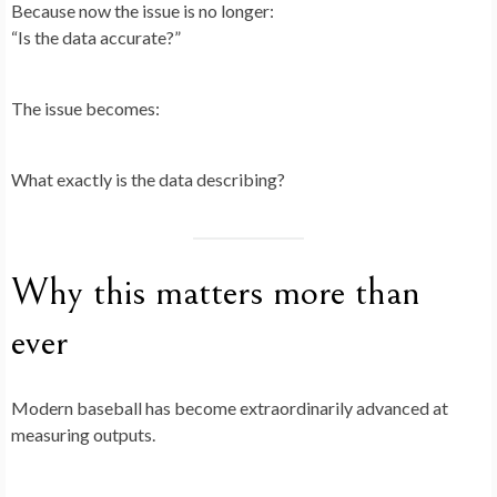
Because now the issue is no longer:
“Is the data accurate?”
The issue becomes:
What exactly is the data describing?
Why this matters more than
ever
Modern baseball has become extraordinarily advanced at
measuring outputs.