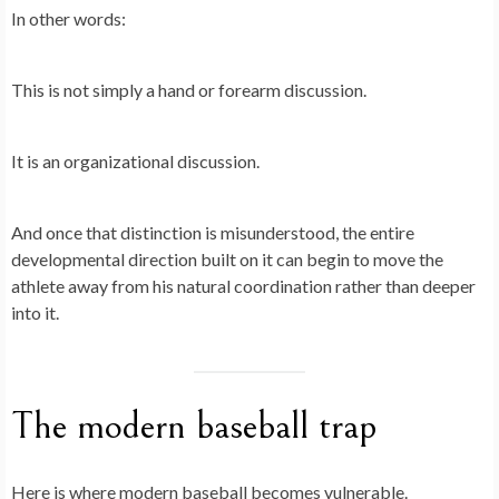
In other words:
This is not simply a hand or forearm discussion.
It is an organizational discussion.
And once that distinction is misunderstood, the entire
developmental direction built on it can begin to move the
athlete away from his natural coordination rather than deeper
into it.
The modern baseball trap
Here is where modern baseball becomes vulnerable.