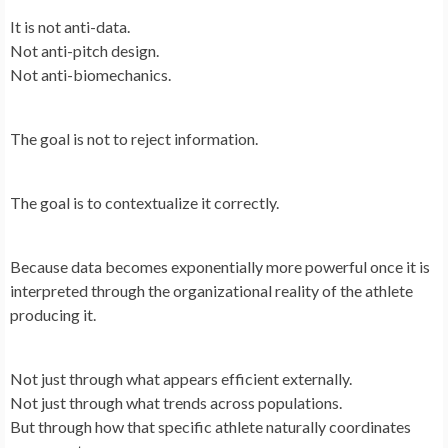
It is not anti-data.
Not anti-pitch design.
Not anti-biomechanics.
The goal is not to reject information.
The goal is to contextualize it correctly.
Because data becomes exponentially more powerful once it is
interpreted through the organizational reality of the athlete
producing it.
Not just through what appears efficient externally.
Not just through what trends across populations.
But through how that specific athlete naturally coordinates