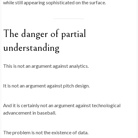
while still appearing sophisticated on the surface.
The danger of partial
understanding
This is not an argument against analytics.
It is not an argument against pitch design.
And it is certainly not an argument against technological
advancement in baseball.
The problem is not the existence of data.