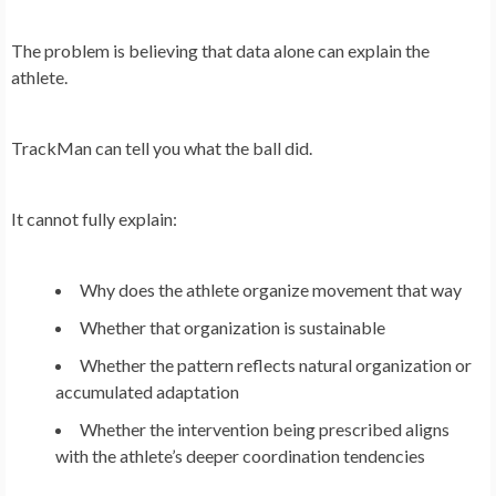
The problem is believing that data alone can explain the
athlete.
TrackMan can tell you what the ball did.
It cannot fully explain:
Why does the athlete organize movement that way
Whether that organization is sustainable
Whether the pattern reflects natural organization or
accumulated adaptation
Whether the intervention being prescribed aligns
with the athlete’s deeper coordination tendencies