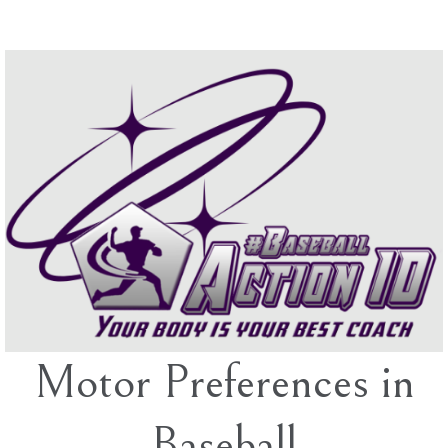
Skip
to
content
Motor Preferences in
Baseball