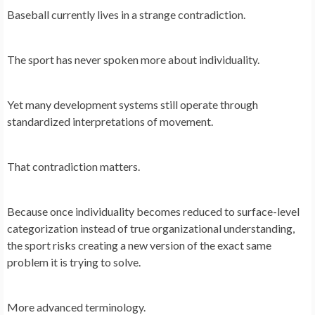
Baseball currently lives in a strange contradiction.
The sport has never spoken more about individuality.
Yet many development systems still operate through
standardized interpretations of movement.
That contradiction matters.
Because once individuality becomes reduced to surface-level
categorization instead of true organizational understanding,
the sport risks creating a new version of the exact same
problem it is trying to solve.
More advanced terminology.