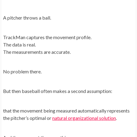
A pitcher throws a ball.
TrackMan captures the movement profile.
The data is real.
The measurements are accurate.
No problem there.
But then baseball often makes a second assumption:
that the movement being measured automatically represents
the pitcher’s optimal or
natural organizational solution
.