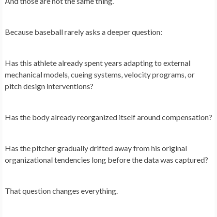
And those are not the same thing.
Because baseball rarely asks a deeper question:
Has this athlete already spent years adapting to external
mechanical models, cueing systems, velocity programs, or
pitch design interventions?
Has the body already reorganized itself around compensation?
Has the pitcher gradually drifted away from his original
organizational tendencies long before the data was captured?
That question changes everything.