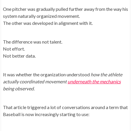
One pitcher was gradually pulled further away from the way his
system naturally organized movement.
The other was developed in alignment with it.
The difference was not talent.
Not effort.
Not better data.
It was whether the organization understood
how the athlete
actually coordinated movement
underneath the mechanics
being observed.
That article triggered a lot of conversations around a term that
Baseball is now increasingly starting to use: