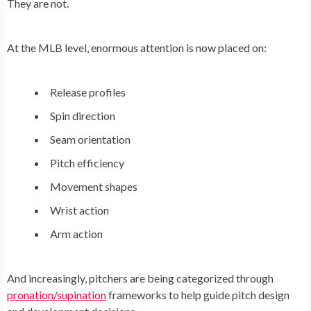
They are not.
At the MLB level, enormous attention is now placed on:
Release profiles
Spin direction
Seam orientation
Pitch efficiency
Movement shapes
Wrist action
Arm action
And increasingly, pitchers are being categorized through
pronation/supination
frameworks to help guide pitch design