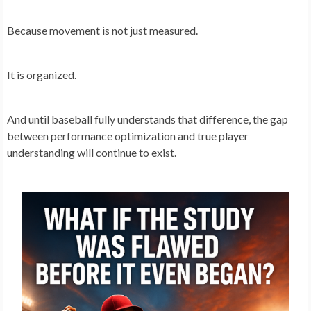
Because movement is not just measured.
It is organized.
And until baseball fully understands that difference, the gap
between performance optimization and true player
understanding will continue to exist.