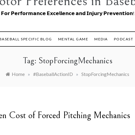
tor Preferences in Baseb
𝗙𝗼𝗿 𝗣𝗲𝗿𝗳𝗼𝗿𝗺𝗮𝗻𝗰𝗲 𝗘𝘅𝗰𝗲𝗹𝗹𝗲𝗻𝗰𝗲 𝗮𝗻𝗱 𝗜𝗻𝗷𝘂𝗿𝘆 𝗣𝗿𝗲𝘃𝗲𝗻𝘁𝗶𝗼𝗻!
BASEBALL SPECIFIC BLOG
MENTAL GAME
MEDIA
PODCAST
Tag:
StopForcingMechanics
Home
»
#BaseballActionID
»
StopForcingMechanics
en Cost of Forced Pitching Mechanics