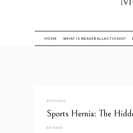
Mo
HOME
WHAT IS #BASEBALLACTIONID?
PITCHING
Sports Hernia: The Hidd
BY
BAID