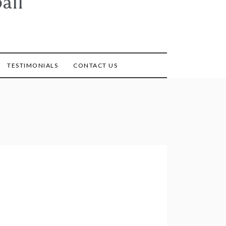
all
TESTIMONIALS
CONTACT US