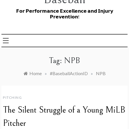
𝗙𝗼𝗿 𝗣𝗲𝗿𝗳𝗼𝗿𝗺𝗮𝗻𝗰𝗲 𝗘𝘅𝗰𝗲𝗹𝗹𝗲𝗻𝗰𝗲 𝗮𝗻𝗱 𝗜𝗻𝗷𝘂𝗿𝘆
𝗣𝗿𝗲𝘃𝗲𝗻𝘁𝗶𝗼𝗻!
Tag:
NPB
Home
»
#BaseballActionID
»
NPB
PITCHING
The Silent Struggle of a Young MiLB
Pitcher