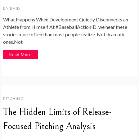
BY
BAID
What Happens When Development Quietly Disconnects an
Athlete from Himself At #BaseballActionID, we hear these
stories more often than most people realize. Not dramatic
ones.Not
Read More
PITCHING
The Hidden Limits of Release-
Focused Pitching Analysis