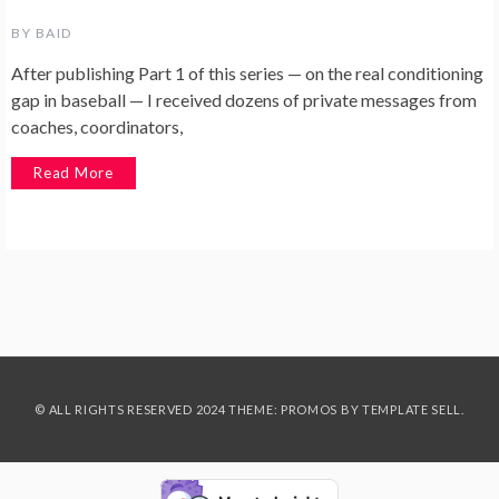
BY
BAID
After publishing Part 1 of this series — on the real conditioning
gap in baseball — I received dozens of private messages from
coaches, coordinators,
Read More
© ALL RIGHTS RESERVED 2024 THEME: PROMOS BY
TEMPLATE SELL
.