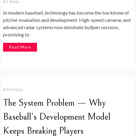
BY
BAID
In modern baseball, technology has become the backbone of
pitcher evaluation and development. High-speed cameras and
advanced radar systems now dominate bullpen sessions,
promising to
Read More
PITCHING
The System Problem — Why
Baseball’s Development Model
Keeps Breaking Players