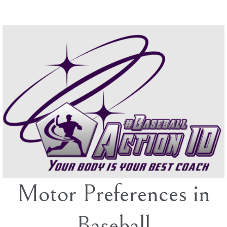
Skip
to
content
Motor Preferences in
Baseball